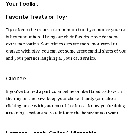
Your Toolkit
Favorite Treats or Toy:
Try to keep the treats to a minimum but if you notice your cat
is hesitant or bored bring out their favorite treat for some
extra motivation. Sometimes cats are more motivated to
engage with play. You can get some great candid shots of you
and your partner laughing at your cat’s antics.
Clicker:
If you’ve trained a particular behavior like I tried to do with
the ring on the paw, keep your clicker handy (or make a
clicking noise with your mouth) to let cat know you’re doing
a training session and to reinforce the behavior you want.