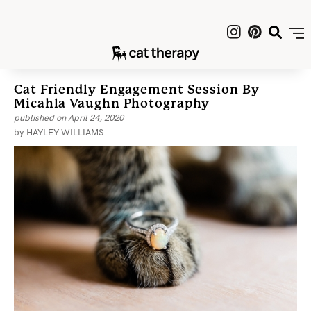
Cat Friendly Engagement Session By
Micahla Vaughn Photography
published on
April 24, 2020
by
HAYLEY WILLIAMS