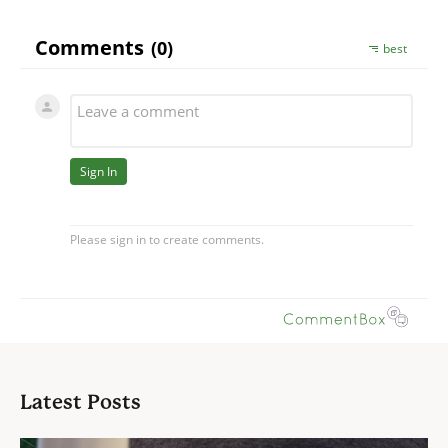
Latest Posts