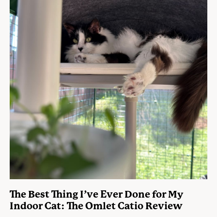
The Best Thing I’ve Ever Done for My
Indoor Cat: The Omlet Catio Review