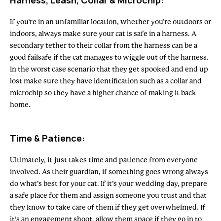
Harness, Leash, Collar & Microchip:
If you’re in an unfamiliar location, whether you’re outdoors or
indoors, always make sure your cat is safe in a harness. A
secondary tether to their collar from the harness can be a
good failsafe if the cat manages to wiggle out of the harness.
In the worst case scenario that they get spooked and end up
lost make sure they have identification such as a collar and
microchip so they have a higher chance of making it back
home.
Time & Patience:
Ultimately, it just takes time and patience from everyone
involved. As their guardian, if something goes wrong always
do what’s best for your cat. If it’s your wedding day, prepare
a safe place for them and assign someone you trust and that
they know to take care of them if they get overwhelmed. If
it’s an engagement shoot, allow them space if they go in to