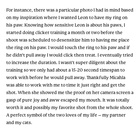
For instance, there was a particular photo I had in mind based
on my inspiration where I wanted Leon to have my ring on
his paw. Knowing how sensitive Leon is about his paws, I
started doing clicker training a month or two before the
shoot was scheduled to desensitize him to having me place
the ring on his paw. I would touch the ring to his paw and if
he didn’t pull away I would click then treat. I eventually tried
to increase the duration. I wasn’t super diligent about the
training so we only had about a 15-20 second timespan to
work with before he would pull away. Thankfully Micahla
was able to work with me to time it just right and get the
shot. When she showed me the proof on her camera screen a
gasp of pure joy and aww escaped my mouth. It was totally
worth it and possibly my favorite shot from the whole shoot.
A perfect symbol of the two loves of my life – my partner
and my cats.