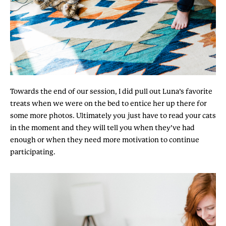
Towards the end of our session, I did pull out Luna’s favorite
treats when we were on the bed to entice her up there for
some more photos. Ultimately you just have to read your cats
in the moment and they will tell you when they’ve had
enough or when they need more motivation to continue
participating.