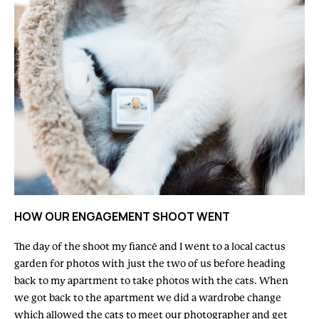
HOW OUR ENGAGEMENT SHOOT WENT
The day of the shoot my fiancé and I went to a local cactus
garden for photos with just the two of us before heading
back to my apartment to take photos with the cats. When
we got back to the apartment we did a wardrobe change
which allowed the cats to meet our photographer and get