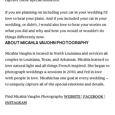
capture these special moments.
If you are planning on including your cat in your wedding I’d
love to hear your plans. And if you included your cat in your
wedding, or didn’t, I would also love to hear your stories on
what you did and why and how you would or wouldn’t do
things differently now.
ABOUT MICAHLA VAUGHN PHOTOGRAPHY
Micahla Vaughn is located in North Louisiana and services all
couples in Louisiana, Texas, and Arkansas. Micahla learned to
love natural light and all things French inspired. She began to
photograph weddings & sessions in 2010, and fell in love
with people in love. Micahla has one goal at every wedding –
to uniquely capture all of the special emotions and details.
Find Micahla Vaughn Photography
WEBSITE
|
FACEBOOK
|
INSTAGRAM