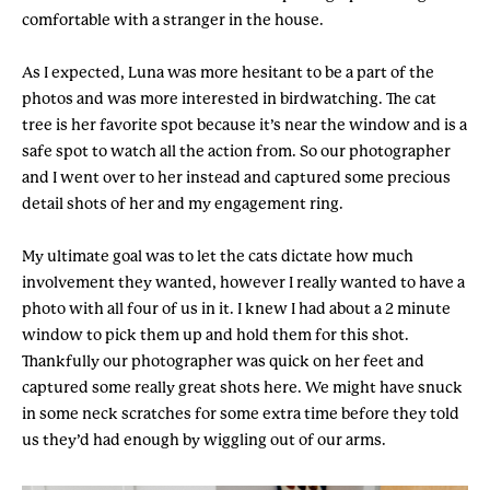
comfortable with a stranger in the house.
As I expected, Luna was more hesitant to be a part of the
photos and was more interested in birdwatching. The cat
tree is her favorite spot because it’s near the window and is a
safe spot to watch all the action from. So our photographer
and I went over to her instead and captured some precious
detail shots of her and my engagement ring.
My ultimate goal was to let the cats dictate how much
involvement they wanted, however I really wanted to have a
photo with all four of us in it. I knew I had about a 2 minute
window to pick them up and hold them for this shot.
Thankfully our photographer was quick on her feet and
captured some really great shots here. We might have snuck
in some neck scratches for some extra time before they told
us they’d had enough by wiggling out of our arms.