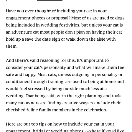
Have you ever thought of including your cat in your
engagement photos or proposal? Most of us are used to dogs
being included in wedding festivities, but unless your cat is
an adventure cat most people don’t plan on having their cat
hold up a save the date sign or walk down the aisle with
them.
And there’s valid reasoning for this. It’s important to
consider your cat’s personality and what will make them feel
safe and happy. Most cats, unless outgoing in personality or
conditioned through training, are used to being at home and
would feel stressed by being outside much less at a
wedding. That being said, with the right planning and tools
many cat owners are finding creative ways to include their
cherished feline family members in the celebration.
Here are our top tips on how to include your cat in your
engagement,
bridal
or wedding photos. Go here if you’d like