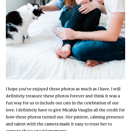
I hope you’ve enjoyed these photos as much as I have. I will
definitely treasure these photos forever and think it was a
fun way for us to include our cats in the celebration of our
love. I definitely have to give Micahla Vaughn all the credit for
how these photos turned out. Her patient, calming presence
and talent with the camera made it easy to trust her to