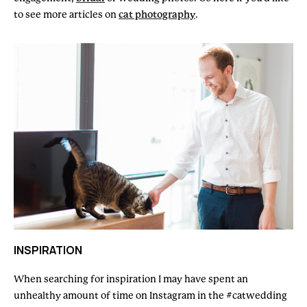
to see more articles on
cat photography
.
INSPIRATION
When searching for inspiration I may have spent an
unhealthy amount of time on Instagram in the #catwedding