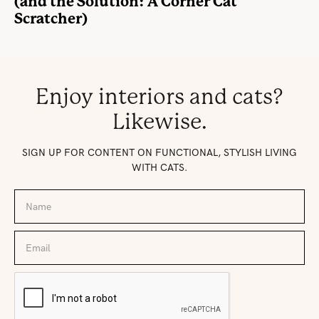
(and the Solution: A Corner Cat
Scratcher)
Enjoy interiors and cats?
Likewise.
SIGN UP FOR CONTENT ON FUNCTIONAL, STYLISH LIVING
WITH CATS.