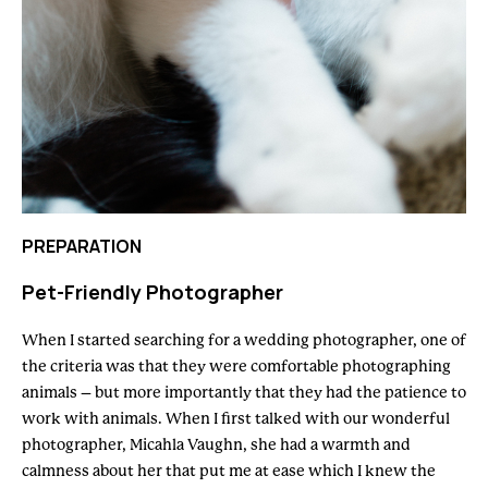
PREPARATION
Pet-Friendly Photographer
When I started searching for a wedding photographer, one of
the criteria was that they were comfortable photographing
animals – but more importantly that they had the patience to
work with animals. When I first talked with our wonderful
photographer, Micahla Vaughn, she had a warmth and
calmness about her that put me at ease which I knew the