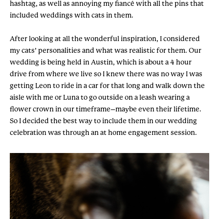
hashtag, as well as annoying my fiancé with all the pins that
included weddings with cats in them.
After looking at all the wonderful inspiration, I considered
my cats’ personalities and what was realistic for them. Our
wedding is being held in Austin, which is about a 4 hour
drive from where we live so I knew there was no way I was
getting Leon to ride in a car for that long and walk down the
aisle with me or Luna to go outside on a leash wearing a
flower crown in our timeframe–maybe even their lifetime.
So I decided the best way to include them in our wedding
celebration was through an at home engagement session.