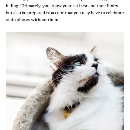
hiding. Ultimately, you know your cat best and their limits
but also be prepared to accept that you may have to celebrate
or do photos without them.