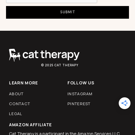
© 2025 CAT THERAPY
LEARN MORE
FOLLOW US
ABOUT
INSTAGRAM
CONTACT
PINTEREST
LEGAL
AMAZON AFFILIATE
Cat Therapy is a participant in the Amazon Services LLC