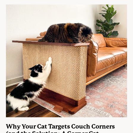
Why Your Cat Targets Couch Corners