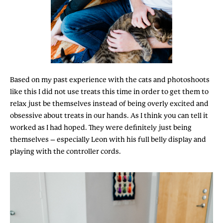
Based on my past experience with the cats and photoshoots
like this I did not use treats this time in order to get them to
relax just be themselves instead of being overly excited and
obsessive about treats in our hands. As I think you can tell it
worked as I had hoped. They were definitely just being
themselves – especially Leon with his full belly display and
playing with the controller cords.