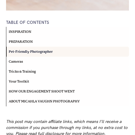
TABLE OF CONTENTS
INSPIRATION
PREPARATION
Pet-Friendly Photographer
Cameras
Tricks & Training
Your Toolkit
HOW OUR ENGAGEMENT SHOOT WENT
ABOUT MICAHLA VAUGHN PHOTOGRAPHY
This post may contain affiliate links, which means I’ll receive a
commission if you purchase through my links, at no extra cost to
you. Please read
full disclosure
for more information.