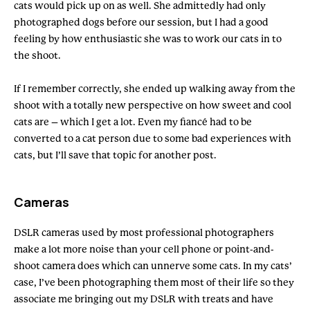
cats would pick up on as well. She admittedly had only
photographed dogs before our session, but I had a good
feeling by how enthusiastic she was to work our cats in to
the shoot.
If I remember correctly, she ended up walking away from the
shoot with a totally new perspective on how sweet and cool
cats are – which I get a lot. Even my fiancé had to be
converted to a cat person due to some bad experiences with
cats, but I’ll save that topic for another post.
Cameras
DSLR cameras used by most professional photographers
make a lot more noise than your cell phone or point-and-
shoot camera does which can unnerve some cats. In my cats’
case, I’ve been photographing them most of their life so they
associate me bringing out my DSLR with treats and have