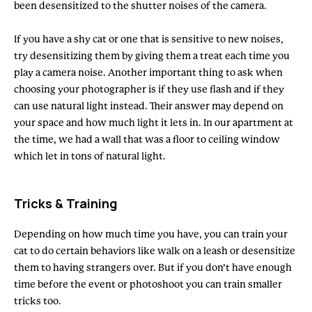
been desensitized to the shutter noises of the camera.
If you have a shy cat or one that is sensitive to new noises,
try desensitizing them by giving them a treat each time you
play a camera noise. Another important thing to ask when
choosing your photographer is if they use flash and if they
can use natural light instead. Their answer may depend on
your space and how much light it lets in. In our apartment at
the time, we had a wall that was a floor to ceiling window
which let in tons of natural light.
Tricks & Training
Depending on how much time you have, you can train your
cat to do certain behaviors like walk on a leash or desensitize
them to having strangers over. But if you don’t have enough
time before the event or photoshoot you can train smaller
tricks too.