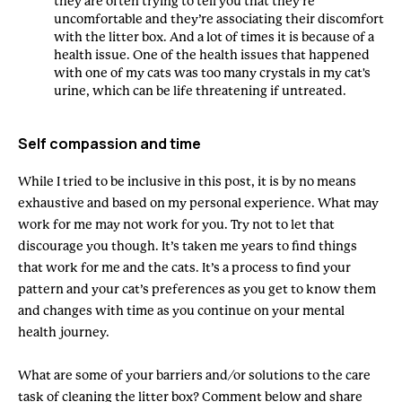
they are often trying to tell you that they’re
uncomfortable and they’re associating their discomfort
with the litter box. And a lot of times it is because of a
health issue. One of the health issues that happened
with one of my cats was too many crystals in my cat's
urine, which can be life threatening if untreated.
Self compassion and time
While I tried to be inclusive in this post, it is by no means
exhaustive and based on my personal experience. What may
work for me may not work for you. Try not to let that
discourage you though. It’s taken me years to find things
that work for me and the cats. It’s a process to find your
pattern and your cat’s preferences as you get to know them
and changes with time as you continue on your mental
health journey.
What are some of your barriers and/or solutions to the care
task of cleaning the litter box? Comment below and share