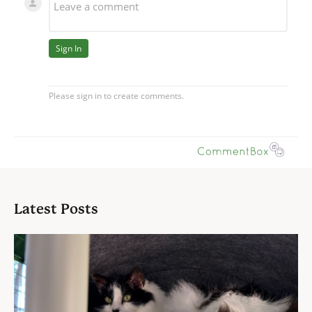
Latest Posts