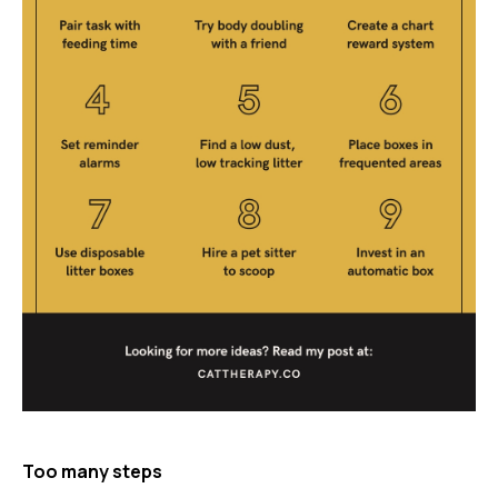
Too many steps