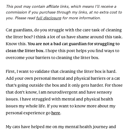
This post may contain affiliate links, which means I’ll receive a
commission if you purchase through my links, at no extra cost to
you. Please read
full disclosure
for more information.
Cat guardians, do you struggle with the care task of cleaning
the litter box? I think a lot of us have shame around this task.
Know this.
You are not a bad cat guardian for struggling to
clean the litter box.
I hope this post helps you find ways to
overcome your barriers to cleaning the litter box.
First, I want to validate that cleaning the litter box is hard.
Add your own personal mental and physical barriers or a cat
that’s going outside the box and it only gets harder. For those
that don’t know, I am neurodivergent and have sensory
issues. I have struggled with mental and physical health
issues my whole life. If you want to know more about my
personal experience go
here
.
My cats have helped me on my mental health journey and