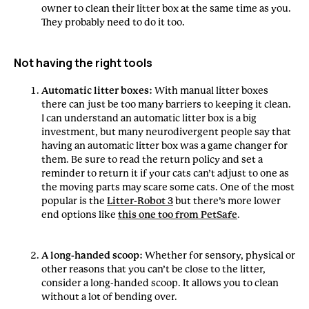
owner to clean their litter box at the same time as you.
They probably need to do it too.
Not having the right tools
Automatic litter boxes:
With manual litter boxes
there can just be too many barriers to keeping it clean.
I can understand an automatic litter box is a big
investment, but many neurodivergent people say that
having an automatic litter box was a game changer for
them. Be sure to read the return policy and set a
reminder to return it if your cats can’t adjust to one as
the moving parts may scare some cats. One of the most
popular is the
Litter-Robot 3
but there’s more lower
end options like
this one too from PetSafe
.
A long-handed scoop:
Whether for sensory, physical or
other reasons that you can’t be close to the litter,
consider a long-handed scoop. It allows you to clean
without a lot of bending over.