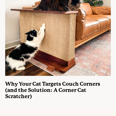
Why Your Cat Targets Couch Corners
(and the Solution: A Corner Cat
Scratcher)