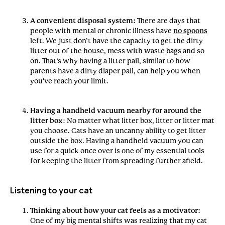
A convenient disposal system:
There are days that
people with mental or chronic illness have
no spoons
left. We just don’t have the capacity to get the dirty
litter out of the house, mess with waste bags and so
on. That’s why having a litter pail, similar to how
parents have a dirty diaper pail, can help you when
you've reach your limit.
Having a handheld vacuum nearby for around the
litter box
: No matter what litter box, litter or litter mat
you choose. Cats have an uncanny ability to get litter
outside the box. Having a handheld vacuum you can
use for a quick once over is one of my essential tools
for keeping the litter from spreading further afield.
Listening to your cat
Thinking about how your cat feels as a motivator:
One of my big mental shifts was realizing that my cat