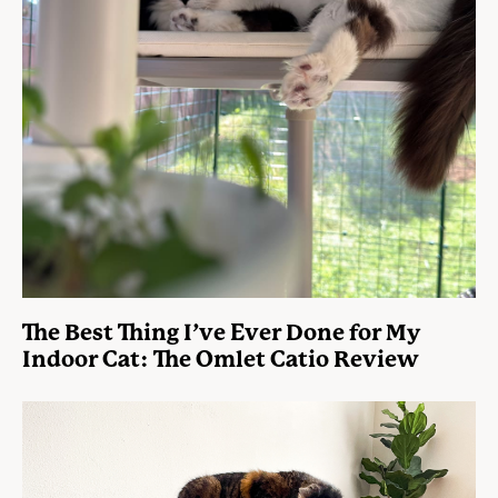
The Best Thing I’ve Ever Done for My
Indoor Cat: The Omlet Catio Review