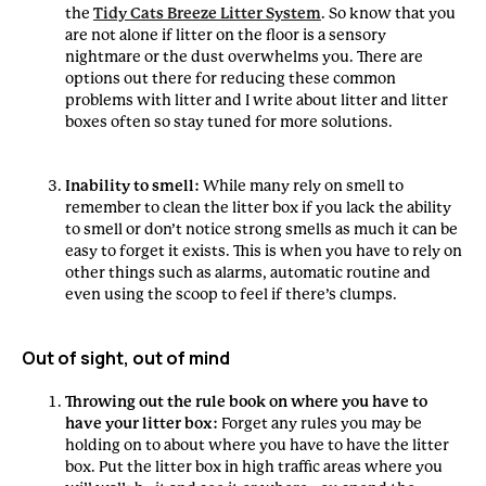
the
Tidy Cats Breeze Litter System
. So know that you
are not alone if litter on the floor is a sensory
nightmare or the dust overwhelms you. There are
options out there for reducing these common
problems with litter and I write about litter and litter
boxes often so stay tuned for more solutions.
Inability to smell:
While many rely on smell to
remember to clean the litter box if you lack the ability
to smell or don’t notice strong smells as much it can be
easy to forget it exists. This is when you have to rely on
other things such as alarms, automatic routine and
even using the scoop to feel if there’s clumps.
Out of sight, out of mind
Throwing out the rule book on where you have to
have your litter box:
Forget any rules you may be
holding on to about where you have to have the litter
box. Put the litter box in high traffic areas where you