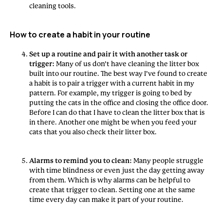
cleaning tools.
How to create a habit in your routine
Set up a routine and pair it with another task or
trigger:
Many of us don’t have cleaning the litter box
built into our routine. The best way I’ve found to create
a habit is to pair a trigger with a current habit in my
pattern. For example, my trigger is going to bed by
putting the cats in the office and closing the office door.
Before I can do that I have to clean the litter box that is
in there. Another one might be when you feed your
cats that you also check their litter box.
Alarms to remind you to clean:
Many people struggle
with time blindness or even just the day getting away
from them. Which is why alarms can be helpful to
create that trigger to clean. Setting one at the same
time every day can make it part of your routine.