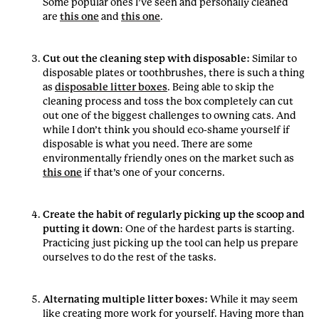
Some popular ones I’ve seen and personally cleaned
are
this one
and
this one
.
Cut out the cleaning step with disposable:
Similar to
disposable plates or toothbrushes, there is such a thing
as
disposable litter boxes
. Being able to skip the
cleaning process and toss the box completely can cut
out one of the biggest challenges to owning cats. And
while I don’t think you should eco-shame yourself if
disposable is what you need. There are some
environmentally friendly ones on the market such as
this one
if that’s one of your concerns.
Create the habit of regularly picking up the scoop and
putting it down
: One of the hardest parts is starting.
Practicing just picking up the tool can help us prepare
ourselves to do the rest of the tasks.
Alternating multiple litter boxes:
While it may seem
like creating more work for yourself. Having more than