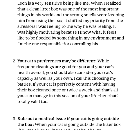
Leon is a very sensitive being like me. When I realized
that a clean litter box was one of the most important
things in his world and the strong smells were keeping
him from using the box, it shifted my priority from the
stressors I was feeling to the way he was feeling. It
was highly motivating because I know what it feels
like to be flooded by something in my environment and
I’m the one responsible for controlling his.
Your cat’s preferences may be different:
While
frequent cleanings are good for you and your cat’s
health overall, you should also consider your cat’s
capacity as well as your own. I call this choosing my
battles. If your cat is perfectly content with having
their box cleaned once or twice a week and that’s all
you can manage in this season of your life then that’s
totally valid too.
Rule out a medical issue if your cat is going outside
the box:
When your cat is going outside the litter box