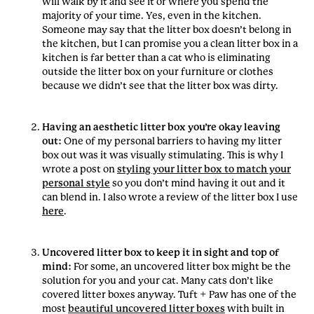
will walk by it and see it or where you spend the
majority of your time. Yes, even in the kitchen.
Someone may say that the litter box doesn’t belong in
the kitchen, but I can promise you a clean litter box in a
kitchen is far better than a cat who is eliminating
outside the litter box on your furniture or clothes
because we didn’t see that the litter box was dirty.
Having an aesthetic litter box you’re okay leaving
out:
One of my personal barriers to having my litter
box out was it was visually stimulating. This is why I
wrote a post on
styling your litter box to match your
personal style
so you don’t mind having it out and it
can blend in. I also wrote a review of the litter box I use
here
.
Uncovered litter box to keep it in sight and top of
mind:
For some, an uncovered litter box might be the
solution for you and your cat. Many cats don’t like
covered litter boxes anyway. Tuft + Paw has one of the
most
beautiful uncovered litter boxes
with built in