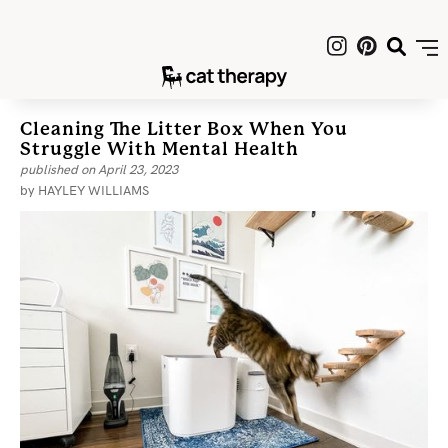
Cleaning The Litter Box When You
Struggle With Mental Health
published on
April 23, 2023
by
HAYLEY WILLIAMS