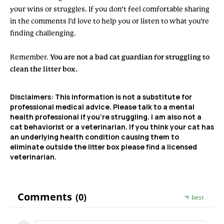
your wins or struggles. If you don’t feel comfortable sharing
in the comments I’d love to help you or listen to what you’re
finding challenging.
Remember.
You are not a bad cat guardian for struggling to
clean the litter box.
Disclaimers:
This information is not a substitute for
professional medical advice. Please talk to a mental
health professional if you’re struggling. I am also not a
cat behaviorist or a veterinarian. If you think your cat has
an underlying health condition causing them to
eliminate outside the litter box please find a licensed
veterinarian.