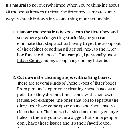
It’s natural to get overwhelmed when you’re thinking about
all the steps it takes to clean the litter box. Here are some
ways to break it down into something more actionable.
List out the steps it takes to clean the litter box and
see where you’re getting stuck
: Maybe you can
eliminate that step such as having to get the scoop out
of the cabinet or adding a litter pail next to the litter
box for easy disposal. For example, I personally use a
Litter Genie
and my scoop hangs on my litter box.
Cut down the cleaning steps with sifting boxes:
There are several kinds of these types of litter boxes.
From personal experience cleaning these boxes as a
pet sitter they do sometimes come with their own
issues. For example, the ones that roll to separate the
dirty litter have come apart on me and then I had to
clean that up. The liners that sift sometimes get large
holes in them if your cat is a digger. But some people
don’t have these issues and it's their favorite tool.