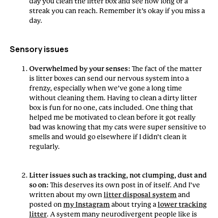
day you clean the litter box and see how long of a
streak you can reach. Remember it’s okay if you miss a
day.
Sensory issues
Overwhelmed by your senses:
The fact of the matter
is litter boxes can send our nervous system into a
frenzy, especially when we’ve gone a long time
without cleaning them. Having to clean a dirty litter
box is fun for no one, cats included. One thing that
helped me be motivated to clean before it got really
bad was knowing that my cats were super sensitive to
smells and would go elsewhere if I didn’t clean it
regularly.
Litter issues such as tracking, not clumping, dust and
so on:
This deserves its own post in of itself. And I’ve
written about my own
litter disposal system
and
posted on
my Instagram
about trying a
lower tracking
litter
. A system many neurodivergent people like is