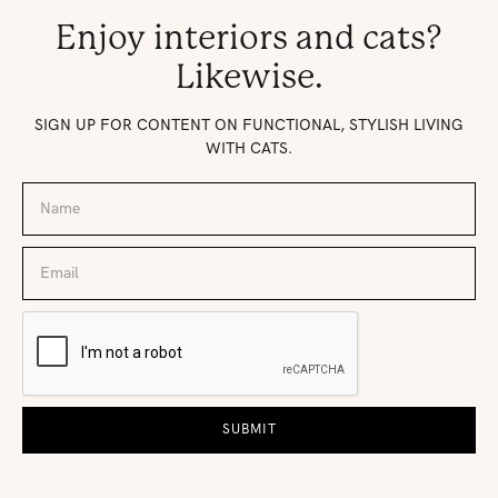
Enjoy interiors and cats?
Likewise.
SIGN UP FOR CONTENT ON FUNCTIONAL, STYLISH LIVING
WITH CATS.