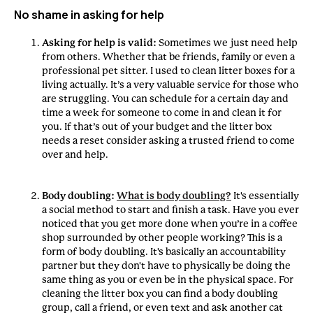
No shame in asking for help
Asking for help is valid:
Sometimes we just need help
from others. Whether that be friends, family or even a
professional pet sitter. I used to clean litter boxes for a
living actually. It’s a very valuable service for those who
are struggling. You can schedule for a certain day and
time a week for someone to come in and clean it for
you. If that’s out of your budget and the litter box
needs a reset consider asking a trusted friend to come
over and help.
Body doubling:
What is body doubling?
It's essentially
a social method to start and finish a task. Have you ever
noticed that you get more done when you’re in a coffee
shop surrounded by other people working? This is a
form of body doubling. It's basically an accountability
partner but they don't have to physically be doing the
same thing as you or even be in the physical space. For
cleaning the litter box you can find a body doubling
group, call a friend, or even text and ask another cat