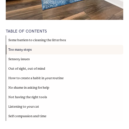
TABLE OF CONTENTS
Some barriers to cleaning the litter box
Too many steps
Sensory issues
Out of sight, out of mind
How to create a habit in your routine
No shame in asking for help
Not having the right tools
Listening to your cat
Self compassion and time