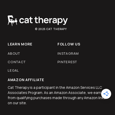
© 2025 CAT THERAPY
LEARN MORE
FOLLOW US
ABOUT
INSTAGRAM
CONTACT
PINTEREST
LEGAL
AMAZON AFFILIATE
Cat Therapy is a participant in the Amazon Services LLC
Associates Program. As an Amazon Associate, we earn
from qualifying purchases made through any Amazon links
on our site.