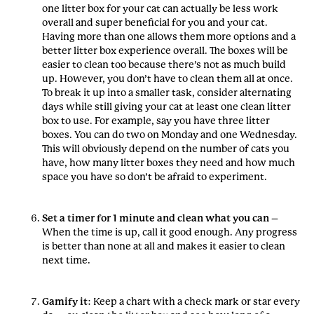
one litter box for your cat can actually be less work
overall and super beneficial for you and your cat.
Having more than one allows them more options and a
better litter box experience overall. The boxes will be
easier to clean too because there’s not as much build
up. However, you don’t have to clean them all at once.
To break it up into a smaller task, consider alternating
days while still giving your cat at least one clean litter
box to use. For example, say you have three litter
boxes. You can do two on Monday and one Wednesday.
This will obviously depend on the number of cats you
have, how many litter boxes they need and how much
space you have so don’t be afraid to experiment.
Set a timer for 1 minute and clean what you can
–
When the time is up, call it good enough. Any progress
is better than none at all and makes it easier to clean
next time.
Gamify it
: Keep a chart with a check mark or star every