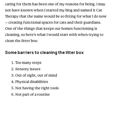
caring for them has been one of my reasons for being. I may
not have known when I started my blog and named it Cat
Therapy that the name would be so fitting for what I do now
– creating functional spaces for cats and their guardians.
One of the things that keeps our homes functioning is
cleaning, so here’s what I would start with when trying to
clean the litter box:
Some barriers to cleaning the litter box
Too many steps
Sensory issues
Out of sight, out of mind
Physical disabilities
Not having the right tools
Not part of a routine