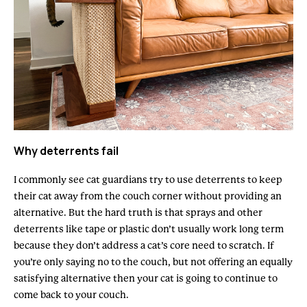
Why deterrents fail
I commonly see cat guardians try to use deterrents to keep
their cat away from the couch corner without providing an
alternative. But the hard truth is that sprays and other
deterrents like tape or plastic don’t usually work long term
because they don’t address a cat’s core need to scratch. If
you’re only saying no to the couch, but not offering an equally
satisfying alternative then your cat is going to continue to
come back to your couch.