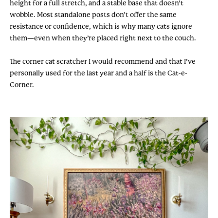
height for a full stretch, and a stable base that doesn’t
wobble. Most standalone posts don’t offer the same
resistance or confidence, which is why many cats ignore
them—even when they’re placed right next to the couch.
The corner cat scratcher I would recommend and that I’ve
personally used for the last year and a half is the Cat-e-
Corner.