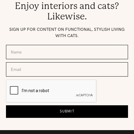
Enjoy interiors and cats?
Likewise.
SIGN UP FOR CONTENT ON FUNCTIONAL, STYLISH LIVING
WITH CATS.