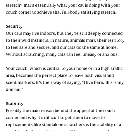
stretch? That’s essentially what your cat is doing with your
couch corner to achieve that full-body satisfying stretch.
Security
Our cats may live indoors, but they’re still deeply connected
to their wild instincts. In nature, animals mark their territory
to feel safe and secure, and our cats do the same at home.
Without scratching, many cats can feel uneasy or anxious.
Your couch, which is central to your home or in a high-traffic
area, becomes the perfect place to leave both visual and
scent markers. It’s their way of saying, “I live here. This is my
domain.”
Stability
Possibly the main reason behind the appeal of the couch
corner and why it’s difficult to get them to move to
replacements like standalone scratchers is the stability of a