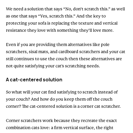
We need a solution that says “No, don’t scratch this.” as well
as one that says “Yes, scratch this.” And the key to
protecting your sofa is replacing the texture and vertical
resistance they love with something they’ll love more.
Even if you are providing them alternatives like pole
scratchers, sisal mats, and cardboard scratchers and your cat
still continues to use the couch then these alternatives are
not quite satisfying your cat's scratching needs.
A cat-centered solution
So what will your cat find satisfying to scratch instead of
your couch? And how do you keep them off the couch
corner? The cat-centered solution is a corner cat scratcher.
Corner scratchers work because they recreate the exact
combination cats love: a firm vertical surface, the right