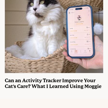
Can an Activity Tracker Improve Your
Cat's Care? What I Learned Using Moggie