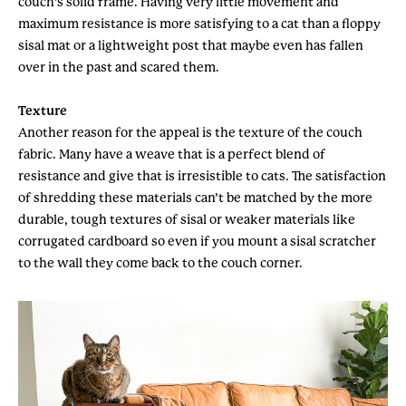
couch’s solid frame. Having very little movement and
maximum resistance is more satisfying to a cat than a floppy
sisal mat or a lightweight post that maybe even has fallen
over in the past and scared them.
Texture
Another reason for the appeal is the texture of the couch
fabric. Many have a weave that is a perfect blend of
resistance and give that is irresistible to cats. The satisfaction
of shredding these materials can’t be matched by the more
durable, tough textures of sisal or weaker materials like
corrugated cardboard so even if you mount a sisal scratcher
to the wall they come back to the couch corner.