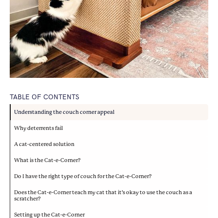
TABLE OF CONTENTS
Understanding the couch corner appeal
Why deterrents fail
A cat-centered solution
What is the Cat-e-Corner?
Do I have the right type of couch for the Cat-e-Corner?
Does the Cat-e-Corner teach my cat that it’s okay to use the couch as a
scratcher?
Setting up the Cat-e-Corner