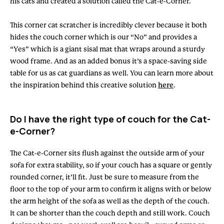
his cats and created a solution called the Cat-e-Corner.
This corner cat scratcher is incredibly clever because it both
hides the couch corner which is our “No” and provides a
“Yes” which is a giant sisal mat that wraps around a sturdy
wood frame. And as an added bonus it’s a space-saving side
table for us as cat guardians as well. You can learn more about
the inspiration behind this creative solution
here
.
Do I have the right type of couch for the Cat-
e-Corner?
The Cat-e-Corner sits flush against the outside arm of your
sofa for extra stability, so if your couch has a square or gently
rounded corner, it’ll fit. Just be sure to measure from the
floor to the top of your arm to confirm it aligns with or below
the arm height of the sofa as well as the depth of the couch.
It can be shorter than the couch depth and still work. Couch