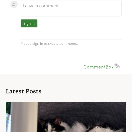
Latest Posts