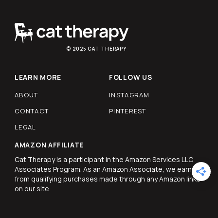
© 2025 CAT THERAPY
LEARN MORE
FOLLOW US
ABOUT
INSTAGRAM
CONTACT
PINTEREST
LEGAL
AMAZON AFFILIATE
Cat Therapy is a participant in the Amazon Services LLC
Associates Program. As an Amazon Associate, we earn
from qualifying purchases made through any Amazon links
on our site.