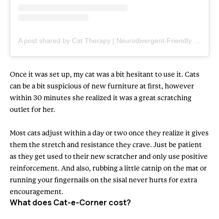
A post shared by Cat Therapy | Neurodivergent-Friendly Cat Care (@cattherapy.co)
Once it was set up, my cat was a bit hesitant to use it. Cats
can be a bit suspicious of new furniture at first, however
within 30 minutes she realized it was a great scratching
outlet for her.
Most cats adjust within a day or two once they realize it gives
them the stretch and resistance they crave. Just be patient
as they get used to their new scratcher and only use positive
reinforcement. And also, rubbing a little catnip on the mat or
running your fingernails on the sisal never hurts for extra
encouragement.
What does Cat-e-Corner cost?