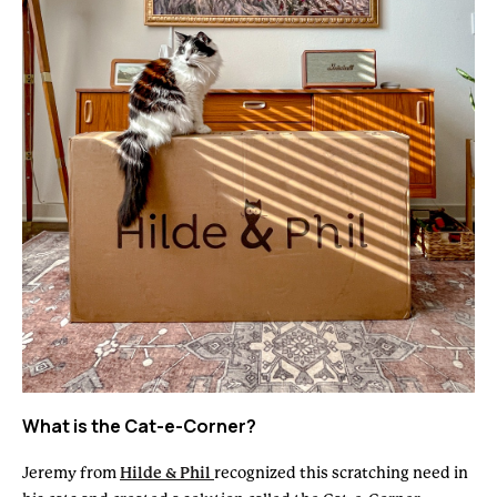
What is the Cat-e-Corner?
Jeremy from
Hilde & Phil
recognized this scratching need in