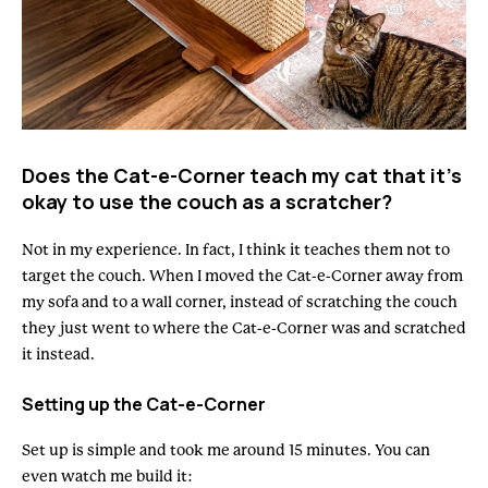
Does the Cat-e-Corner teach my cat that it’s
okay to use the couch as a scratcher?
Not in my experience. In fact, I think it teaches them not to
target the couch. When I moved the Cat-e-Corner away from
my sofa and to a wall corner, instead of scratching the couch
they just went to where the Cat-e-Corner was and scratched
it instead.
Setting up the Cat-e-Corner
Set up is simple and took me around 15 minutes. You can
even watch me build it: