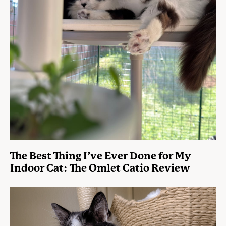
The Best Thing I’ve Ever Done for My
Indoor Cat: The Omlet Catio Review