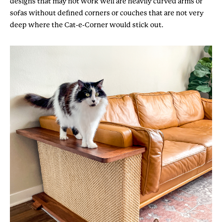
designs that may not work well are heavily curved arms or
sofas without defined corners or couches that are not very
deep where the Cat-e-Corner would stick out.