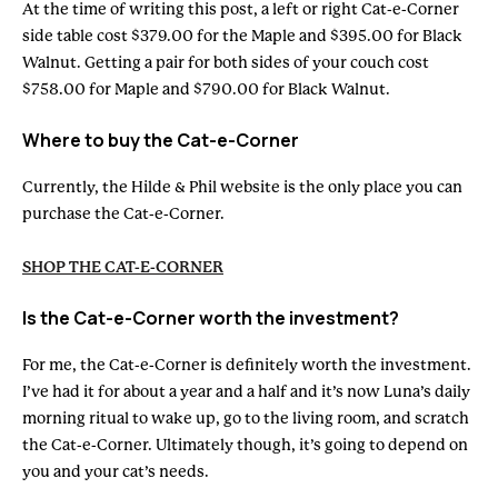
At the time of writing this post, a left or right Cat-e-Corner
side table cost $379.00 for the Maple and $395.00 for Black
Walnut. Getting a pair for both sides of your couch cost
$758.00 for Maple and $790.00 for Black Walnut.
Where to buy the Cat-e-Corner
Currently, the Hilde & Phil website is the only place you can
purchase the Cat-e-Corner.
SHOP THE CAT-E-CORNER
Is the Cat-e-Corner worth the investment?
For me, the Cat-e-Corner is definitely worth the investment.
I’ve had it for about a year and a half and it’s now Luna’s daily
morning ritual to wake up, go to the living room, and scratch
the Cat-e-Corner. Ultimately though, it’s going to depend on
you and your cat’s needs.