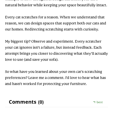
natural behavior while keeping your space beautifully intact.
Every cat scratches for a reason. When we understand that
reason, we can design spaces that support both our cats and
our homes. Redirecting scratching starts with curiosity.
My biggest tip? Observe and experiment. Every scratcher
your cat ignores isn’t a failure, but instead feedback. Each
attempt brings you closer to discovering what they’ll actually
love to use (and save your sofa).
So what have you learned about your own cat’s scratching
preferences? Leave me a comment. I’d love to hear what has
and hasn't worked for protecting your furniture.