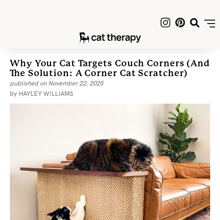
Why Your Cat Targets Couch Corners (and
The Solution: A Corner Cat Scratcher)
published on
November 22, 2025
by
HAYLEY WILLIAMS