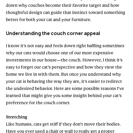
down why couches become their favorite target and how
thoughtful design can guide that instinct toward something
better for both your cat and your furniture.
Understanding the couch corner appeal
I know it’s not easy and feels down right baffling sometimes
why our cats would choose one of our most expensive
investments in our house—the couch. However, I think it’s
easy to forget our cat’s perspective and how they view the
home we live in with them. But once you understand why
your cat is behaving the way they are, it’s easier to redirect
the undesired behavior. Here are some possible reasons I’ve
learned that might give you some insight behind your cat’s
preference for the couch corner.
Stretching
Like humans, cats get stiff if they don’t move their bodies.
Have you ever used a chair or wall to really get a proper