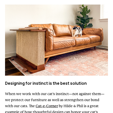
Designing for instinct is the best solution
When we work with our cat’s instinct—not against them—
we protect our furniture as well as strengthen our bond
with our cats. The
Cat-e-Corner
by Hilde & Phil is a great
example of how thoughtful design can honor your cat’s