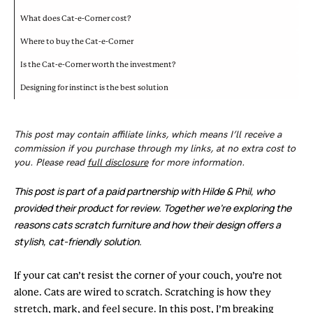
What does Cat-e-Corner cost?
Where to buy the Cat-e-Corner
Is the Cat-e-Corner worth the investment?
Designing for instinct is the best solution
This post may contain affiliate links, which means I’ll receive a
commission if you purchase through my links, at no extra cost to
you. Please read
full disclosure
for more information.
This post is part of a paid partnership with Hilde & Phil, who
provided their product for review. Together we’re exploring the
reasons cats scratch furniture and how their design offers a
stylish, cat-friendly solution.
If your cat can’t resist the corner of your couch, you’re not
alone. Cats are wired to scratch. Scratching is how they
stretch, mark, and feel secure. In this post, I’m breaking