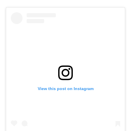
View this post on Instagram